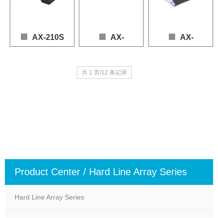
Nominal Impedance: 8Ω
Nominal Impedance: 4Ω
AX-210S
AX-
AX-
210PN
112LF
Loudspeaker: 2 × 10" (LF), 2 × 1.4" (HF)

共 1 页/12 条记录
Frequency Response: 60 – 19,000 Hz (+3 dB / -10 dB)

Loudspeaker: 2 × 10" (LF), 2 × 1.4" (HF)

Loudspeaker: 1 x 12" (LF
Power (AES): LF 1000 W, HF 140 W

Frequency Response: 80 – 20,000 Hz (+3 dB / -1
Frequency Response: 60
Sensitivity: 103 dB

Power (AES): LF 800 W, HF 150 W

Power (AES): LF 900W
Max SPL: 137 dB (Continuous), 143 dB (Peak)

Sensitivity: 102 dB

Sensitivity: 98dB

Nominal Impedance: 4 Ω (LF), 16 Ω (HF)
Max SPL: 135 dB (Continuous), 141 dB (Peak)

Max SPL: 131dB (contin
Nominal Impedance: 4 Ω (LF), 16 Ω (HF)
Nominal Impedance: 8Ω
Product Center / Hard Line Array Series
Hard Line Array Series