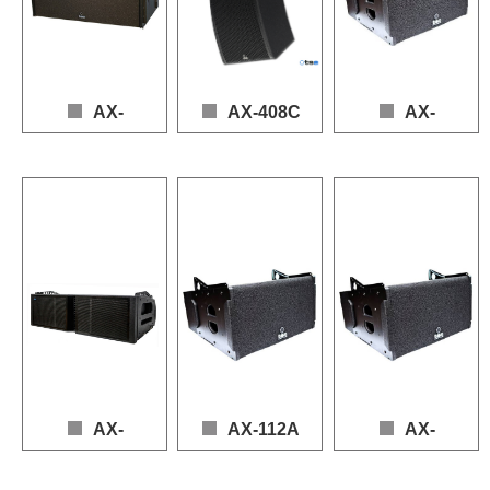
AX-
AX-408C
AX-
215AS
112ND
Loudspeaker: 4 × 8" (LF), 4 × 1" (HF)

Frequency Response: 63 Hz – 20 kHz

Loudspeaker：2*15"(LF), 4*6.5"(MF), 3*1.4"(HF)

Loudspeker: 1 × 12" (LF)
Power (AES): LF 1000 W, HF 240 W

Frequency response：35 - 20,000 Hz (+3dB -10dB)

Frequency Response: 5
Sensitivity: 90 dB

Power handling(AES)：LF 2000W, MF 1000W, HF 210W

Power (AES): LF 700W
Max SPL: 142 dB (Peak)

Sensitivity：104dB

Sensitivity: 90 dB

Nominal Impedance: 8 Ω (LF), 8 Ω (HF)
Maximum SPL：142dB(continuous), 148dB(peak)

Max SPL: 137 dB (Peak
Nominal Impedance: 8Ω
AX-
AX-112A
AX-
212TR
110LE
AX-112A
