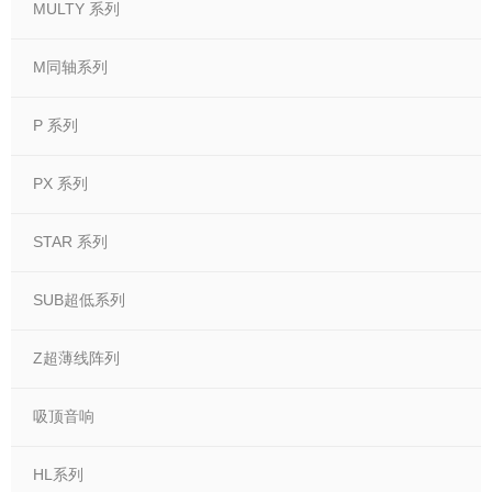
MULTY 系列
M同轴系列
P 系列
PX 系列
STAR 系列
SUB超低系列
Z超薄线阵列
吸顶音响
HL系列