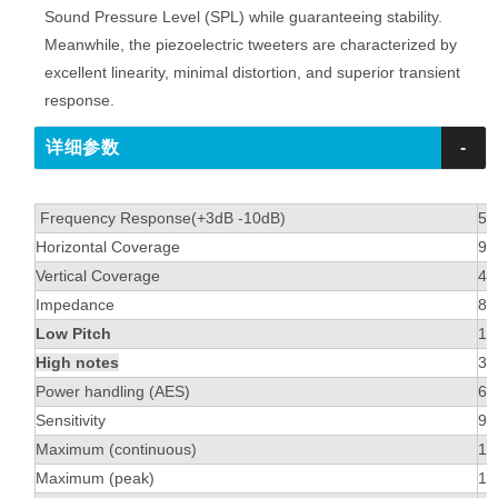
Sound Pressure Level (SPL) while guaranteeing stability.
Meanwhile, the piezoelectric tweeters are characterized by
excellent linearity, minimal distortion, and superior transient
response.
详细参数
-
Frequency Response(+3dB -10dB)
55
Horizontal Coverage
90
Vertical Coverage
40
Impedance
8Ω
Low Pitch
1 
High notes
3 
Power handling (AES)
60
Sensitivity
97
Maximum (continuous)
12
Maximum (peak)
13