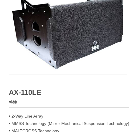
AX-110LE
特性
• 2-Way Line Array

• MMSS Technology (Mirror Mechanical Suspension Technology)

• MALTCROSS Technology