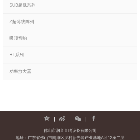
SUB超低系列
Z超薄线阵列
吸顶音响
HL系列
功率放大器
佛山市润音音响设备有限公司
地址：广东省佛山市南海区罗村新光源产业基地A区12座二层