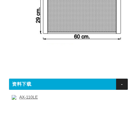
资料下载
-
AX-110LE