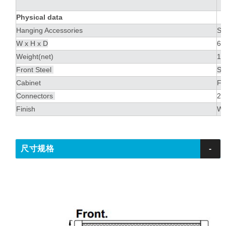
Physical data
Hanging Accessories
Ste
W x H x D
60
Weight(net)
17
Front Steel
St
Cabinet
Fi
Connectors
2 
Finish
Wa
尺寸规格
-