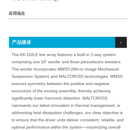
应用场合
产品描述
-
The AX-110LE line array features a built-in 2-way system
comprising one 10" woofer and three piezoelectric tweeters.
The woofer incorporates MMSS (Mirror-Image Mechanical
Suspension System) and MALTCROSS technologies. MMSS
ensures symmetry between the positive and negative
excursions of the moving assembly, thereby achieving
significantly lower harmonic distortion. MALTCROSS
represents our latest innovation in thermal management; in
addressing heat dissipation challenges, our clear objective is
to ensure that the driver units deliver consistent, reliable, and
optimal performance within the system—maximizing overall