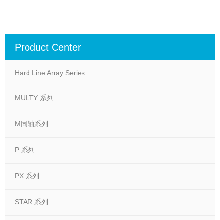
Product Center
Hard Line Array Series
MULTY 系列
M同轴系列
P 系列
PX 系列
STAR 系列