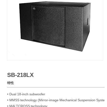
SB-218LX
特性
• Dual 18-inch subwoofer

• MMSS technology (Mirror-image Mechanical Suspension System
• MALTCROSS technology
