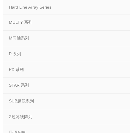
Hard Line Array Series
MULTY 系列
M同轴系列
P 系列
PX 系列
STAR 系列
SUB超低系列
Z超薄线阵列
吸顶音响