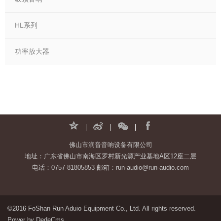
HL系列
功率放大器
佛山市润音音响设备有限公司
地址：广东省佛山市南海区罗村新光源产业基地A区12座二层
电话：0757-81805853 邮箱：run-audio@run-audio.com
©2016 FoShan Run Aduio Equipment Co., Ltd. All rights reserved.
Power by DedeCms