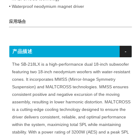
• Waterproof neodymium magnet driver
应用场合
产品描述
-
The SB-218LX is a high-performance dual 18-inch subwoofer
featuring two 18-inch neodymium woofers with water-resistant
cones. It incorporates MMSS (Mirror-Image Symmetry
Suspension) and MALTCROSS technologies. MMSS ensures
consistent positive and negative excursion of the moving
assembly, resulting in lower harmonic distortion. MALTCROSS
is a cutting-edge cooling technology designed to ensure the
driver delivers consistent, reliable, and optimal performance
within the system, maximizing total SPL while maintaining
stability. With a power rating of 3200W (AES) and a peak SPL