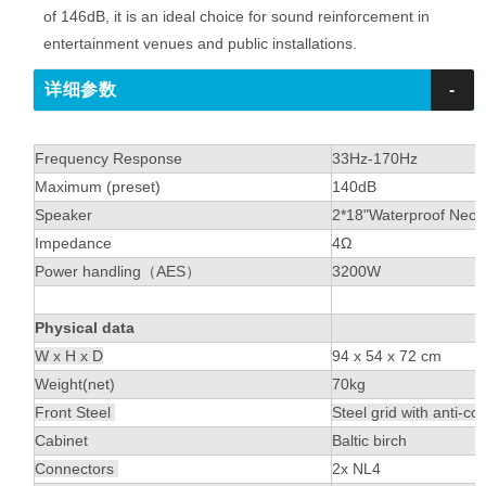
of 146dB, it is an ideal choice for sound reinforcement in
entertainment venues and public installations.
详细参数
-
Frequency Response
33Hz-170Hz
Maximum (preset)
140dB
Speaker
2*18"Waterproof Neo
Impedance
4Ω
Power handling（AES）
3200W
Physical data
W x H x D
94 x 54 x 72 cm
Weight(net)
70kg
Front Steel
Steel grid with anti-c
Cabinet
Baltic birch
Connectors
2x NL4