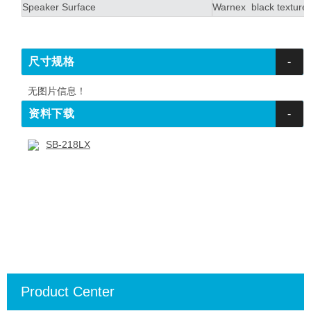
Speaker Surface
Warnex black textured
尺寸规格
-
无图片信息！
资料下载
-
SB-218LX
Product Center