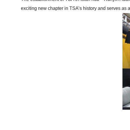
exciting new chapter in TSA’s history and serves as a