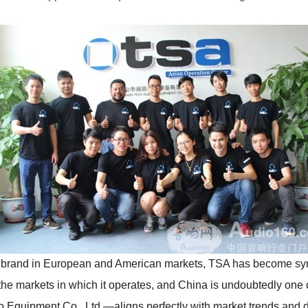
t brand in European and American markets, TSA has become sy
the markets in which it operates, and China is undoubtedly one 
Equipment Co., Ltd.—aligns perfectly with market trends and 