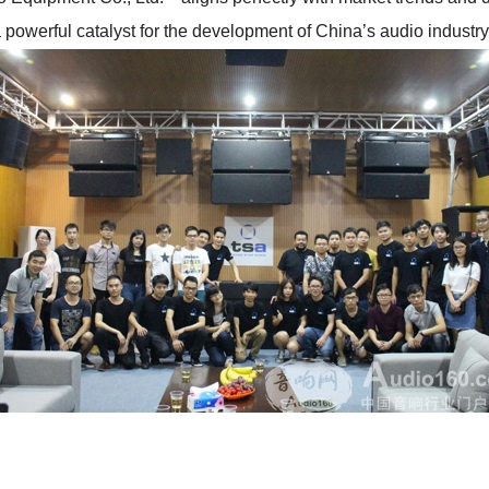
 powerful catalyst for the development of China’s audio industry