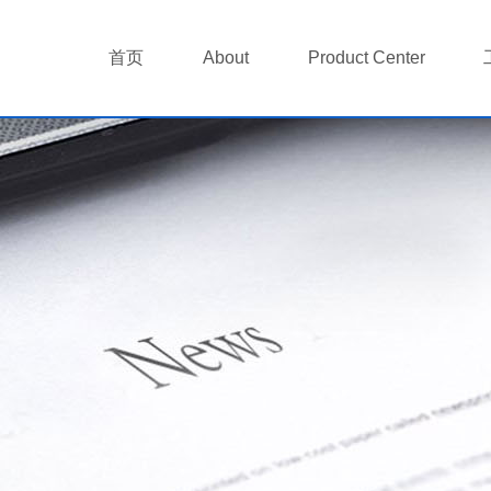
首页
About
Product Center