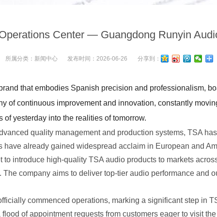
Operations Center — Guangdong Runyin Aud
所属分类：
新闻中心
发布时间：
2026-06-26
分享到：
rand that embodies Spanish precision and professionalism, boas
 of continuous improvement and innovation, constantly moving 
of yesterday into the realities of tomorrow.
vanced quality management and production systems, TSA has a
ucts have already gained widespread acclaim in European and 
o introduce high-quality TSA audio products to markets across
The company aims to deliver top-tier audio performance and ou
cially commenced operations, marking a significant step in TS
 flood of appointment requests from customers eager to visit th