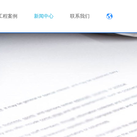
工程案例
新闻中心
联系我们