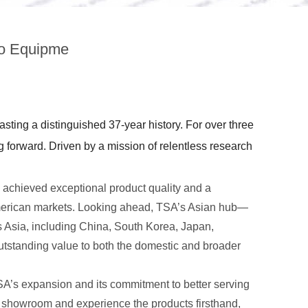
io Equipme
ting a distinguished 37-year history. For over three
forward. Driven by a mission of relentless research
chieved exceptional product quality and a
American markets. Looking ahead, TSA’s Asian hub—
 Asia, including China, South Korea, Japan,
tstanding value to both the domestic and broader
A’s expansion and its commitment to better serving
e showroom and experience the products firsthand,