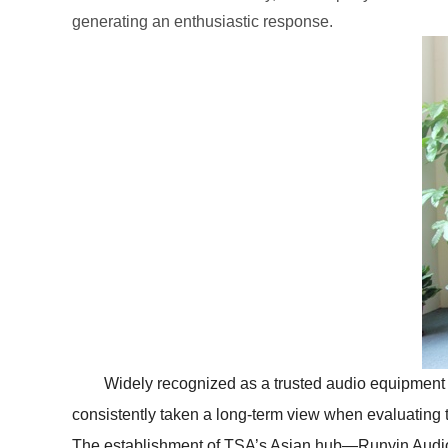
generating an enthusiastic response.
Widely recognized as a trusted audio equipmen
consistently taken a long-term view when evaluating 
The establishment of TSA’s Asian hub—Runyin Audio 