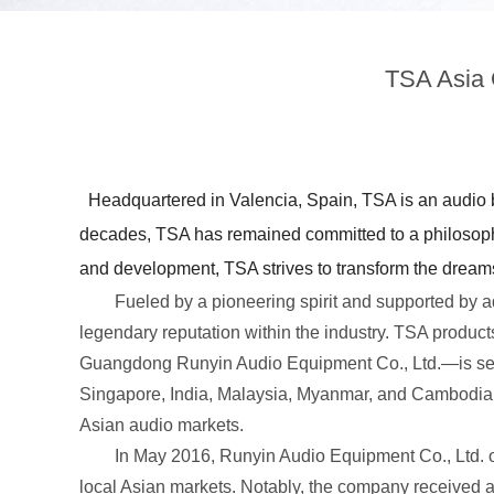
TSA Asia 
Headquartered in Valencia, Spain, TSA is an audio b
decades, TSA has remained committed to a philosophy
and development, TSA strives to transform the dreams 
Fueled by a pioneering spirit and supported by ad
legendary reputation within the industry. TSA prod
Guangdong Runyin Audio Equipment Co., Ltd.—is set t
Singapore, India, Malaysia, Myanmar, and Cambodia. 
Asian audio markets.
In May 2016, Runyin Audio Equipment Co., Ltd. offi
local Asian markets. Notably, the company received a