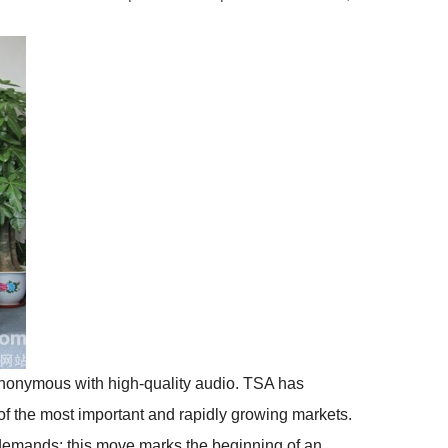
nonymous with high-quality audio. TSA has
of the most important and rapidly growing markets.
demands; this move marks the beginning of an