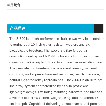
应用场合
产品描述
-
The Z-600 is a high-performance, built-in two-way loudspeaker
featuring dual 10-inch water-resistant woofers and six
piezoelectric tweeters. The woofers utilize forced-air
convection cooling and MMSS technology to enhance driver
dynamics, delivering high linearity and low harmonic distortion.
The piezoelectric tweeters offer excellent linearity, minimal
distortion, and superior transient response, resulting in clear,
natural high-frequency reproduction. The Z-600 is an ultra-flat
line array system characterized by its slim profile and
lightweight design. Excluding mounting hardware, the unit has
a volume of just 46.6 liters, weighs 19 kg, and measures 15
cm in depth. Capable of delivering a maximum sound pressure