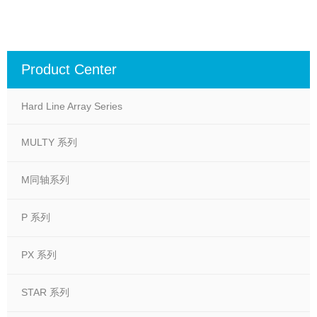
Product Center
Hard Line Array Series
MULTY 系列
M同轴系列
P 系列
PX 系列
STAR 系列