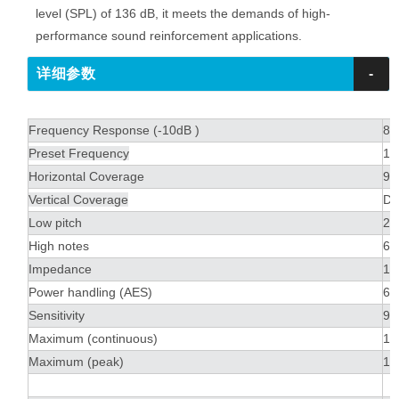
level (SPL) of 136 dB, it meets the demands of high-
performance sound reinforcement applications.
详细参数
-
Frequency Response (-10dB )
80
Preset Frequency
10
Horizontal Coverage
90
Vertical Coverage
De
Low pitch
2 
High notes
6 
Impedance
16
Power handling (AES)
60
Sensitivity
99
Maximum (continuous)
13
Maximum (peak)
13