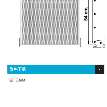
资料下载
-
Z-600