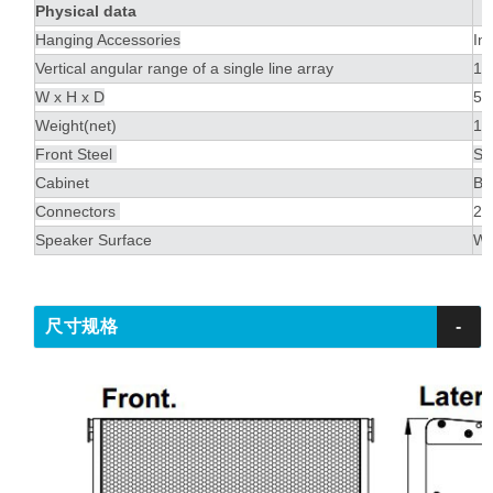
Physical data
Hanging Accessories
In
Vertical angular range of a single line array
1º
W x H x D
56
Weight(net)
19
Front Steel
St
Cabinet
Bal
Connectors
2 
Speaker Surface
Wa
尺寸规格
-