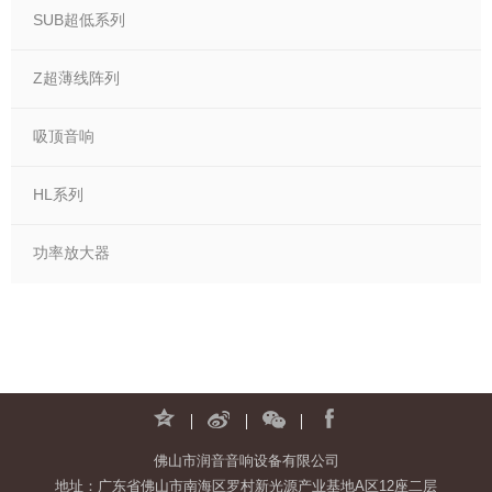
SUB超低系列
Z超薄线阵列
吸顶音响
HL系列
功率放大器
佛山市润音音响设备有限公司
地址：广东省佛山市南海区罗村新光源产业基地A区12座二层