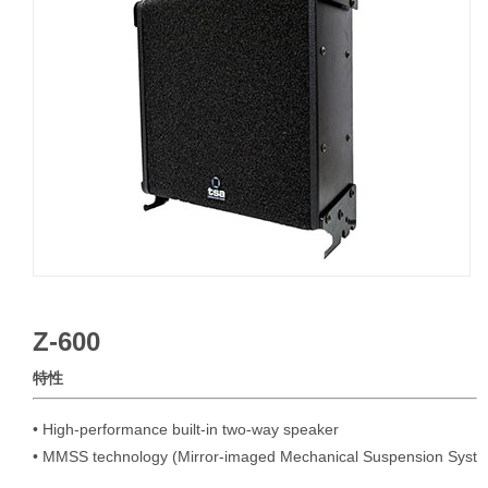
Z-600
特性
• High-performance built-in two-way speaker

• MMSS technology (Mirror-imaged Mechanical Suspension Syst