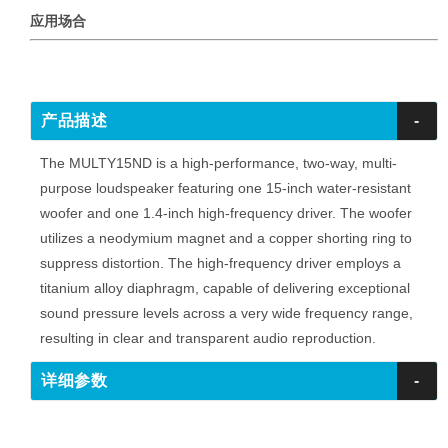
应用场合
产品描述
-
The MULTY15ND is a high-performance, two-way, multi-
purpose loudspeaker featuring one 15-inch water-resistant
woofer and one 1.4-inch high-frequency driver. The woofer
utilizes a neodymium magnet and a copper shorting ring to
suppress distortion. The high-frequency driver employs a
titanium alloy diaphragm, capable of delivering exceptional
sound pressure levels across a very wide frequency range,
resulting in clear and transparent audio reproduction.
详细参数
-