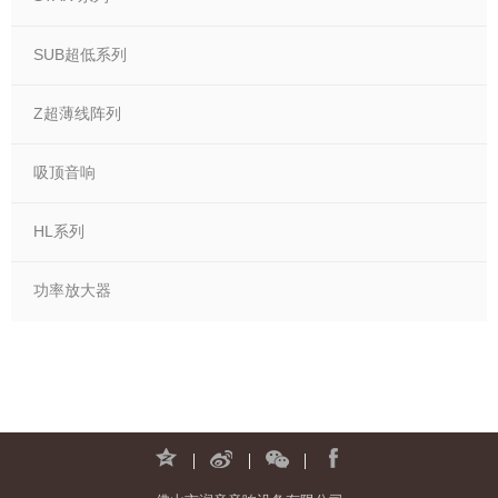
SUB超低系列
Z超薄线阵列
吸顶音响
HL系列
功率放大器