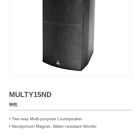
MULTY15ND
特性
• Two-way Multi-purpose Loudspeaker

• Neodymium Magnet, Water-resistant Woofer