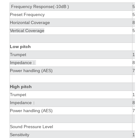
Frequency Response(-10dB )
50
Preset Frequency
50
Horizontal Coverage
80
Vertical Coverage
50
Low pitch
Trumpet
1 
Impedance：
8Ω
Power handling (AES)
70
High pitch
Trumpet
1 
Impedance：
8Ω
Power handling (AES)
70
Sound Pressure Level
Sensitivity
10