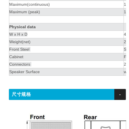
Maximum(continuous)
13
Maximum (peak)
13
Physical data
W x H x D
45
Weight(net)
24
Front Steel
St
Cabinet
Fi
Connectors
2 
Speaker Surface
wa
尺寸规格
-