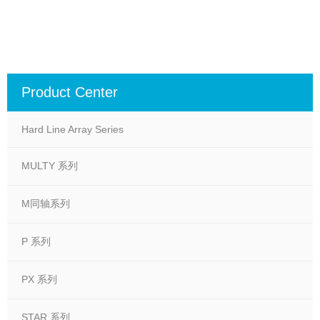
Product Center
Hard Line Array Series
MULTY 系列
M同轴系列
P 系列
PX 系列
STAR 系列