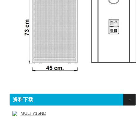
资料下载
-
MULTY15ND