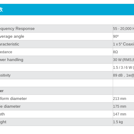
数
equency Response
55 - 20,000 
verage angle
90º
racteristic
Coaxi
1 x 5"
edance
8Ω
wer handling
30 W (RMS,
1.5 / 3 / 6 W
itivity
89 dB，1w
er
iform diameter
213 mm
le diameter
175 mm
pth
147 mm
ght
1.5 kg