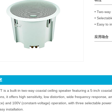
特性
• Two-way c
• Selectab
应用场合
述
 is a built-in two-way coaxial ceiling speaker featuring a 5-inch coaxial
ons, it offers high sensitivity, low distortion, wide frequency response, 
) and 100V (constant-voltage) operation, with three selectable power 
asy installation.