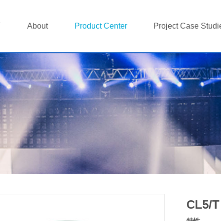
页
About
Product Center
Project Case Studi
CL5/T