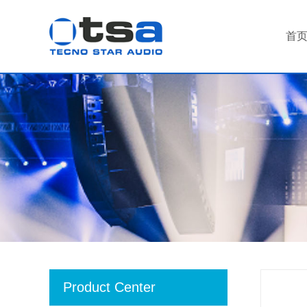
首
Product Center