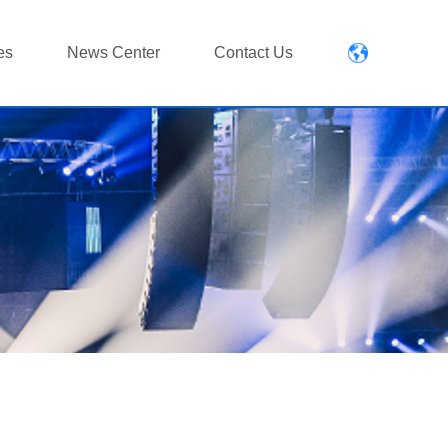
es
News Center
Contact Us