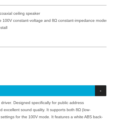
oaxial ceiling speaker

le 100V constant-voltage and 8Ω constant-impedance modes

-
 driver. Designed specifically for public address
and excellent sound quality. It supports both 8Ω (low-
settings for the 100V mode. It features a white ABS back-