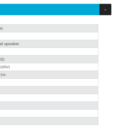
-
Hz
al speaker
8Ω)
 (100V)
@1m