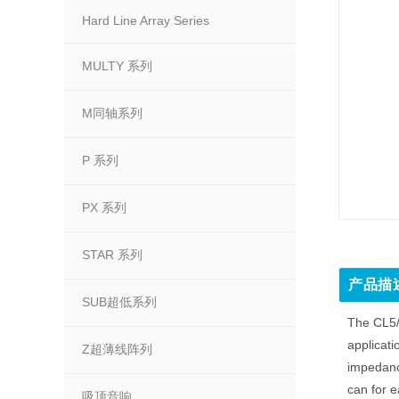
Hard Line Array Series
MULTY 系列
M同轴系列
P 系列
PX 系列
STAR 系列
产品描
SUB超低系列
The CL5/T
applicati
Z超薄线阵列
impedance
can for e
吸顶音响