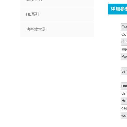
详细参
HL系列
Fr
功率放大器
Co
cha
Imp
Po
Sens
Oth
Un
Ho
de
wei