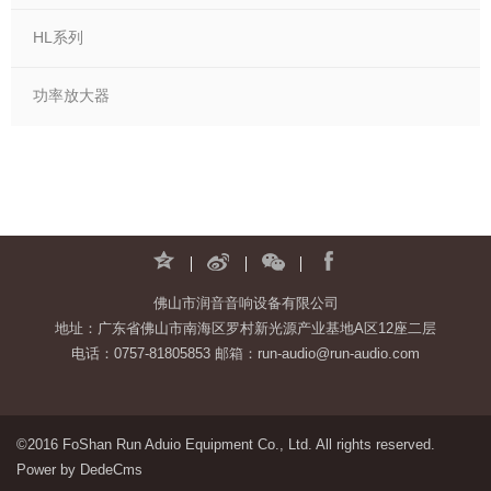
HL系列
功率放大器
佛山市润音音响设备有限公司
地址：广东省佛山市南海区罗村新光源产业基地A区12座二层
电话：0757-81805853 邮箱：run-audio@run-audio.com
©2016 FoShan Run Aduio Equipment Co., Ltd. All rights reserved.
Power by DedeCms