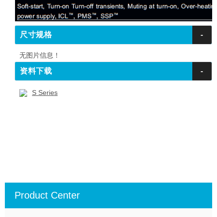
尺寸规格
-
无图片信息！
资料下载
-
S Series
Product Center