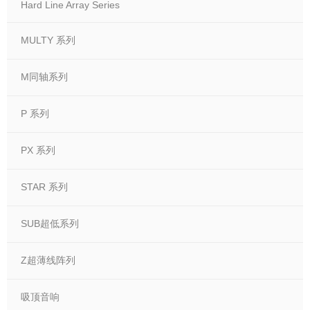
Hard Line Array Series
MULTY 系列
M同轴系列
P 系列
PX 系列
STAR 系列
SUB超低系列
Z超薄线阵列
吸顶音响