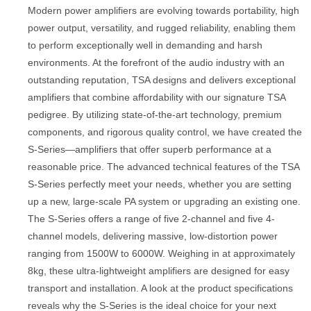
Modern power amplifiers are evolving towards portability, high
power output, versatility, and rugged reliability, enabling them
to perform exceptionally well in demanding and harsh
environments. At the forefront of the audio industry with an
outstanding reputation, TSA designs and delivers exceptional
amplifiers that combine affordability with our signature TSA
pedigree. By utilizing state-of-the-art technology, premium
components, and rigorous quality control, we have created the
S-Series—amplifiers that offer superb performance at a
reasonable price. The advanced technical features of the TSA
S-Series perfectly meet your needs, whether you are setting
up a new, large-scale PA system or upgrading an existing one.
The S-Series offers a range of five 2-channel and five 4-
channel models, delivering massive, low-distortion power
ranging from 1500W to 6000W. Weighing in at approximately
8kg, these ultra-lightweight amplifiers are designed for easy
transport and installation. A look at the product specifications
reveals why the S-Series is the ideal choice for your next