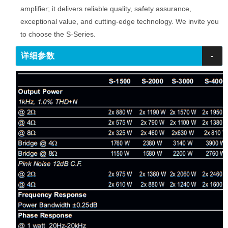
amplifier; it delivers reliable quality, safety assurance,
exceptional value, and cutting-edge technology. We invite you
to choose the S-Series.
详细参数
-