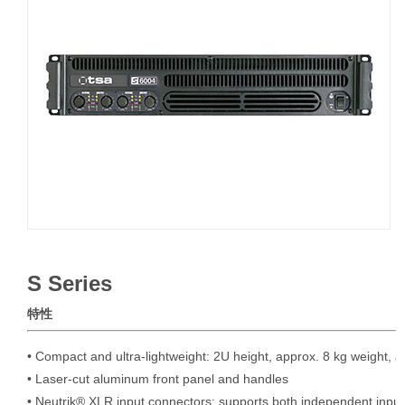
S Series
特性
• Compact and ultra-lightweight: 2U height, approx. 8 kg weight, a
• Laser-cut aluminum front panel and handles

• Neutrik® XLR input connectors; supports both independent input 