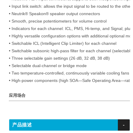
• Input link switch: allows the input signal to be routed to the other
• Neutrik® Speakon® speaker output connectors

• Smooth, precise potentiometers for volume control

• Indicators for each channel: ICL, PMS, Hi-temp, and Signal; plu
• Highly versatile configuration options with additional optional mod
• Switchable ICL (Intelligent Clip Limiter) for each channel

• Switchable subsonic high-pass filter for each channel (selectable
• Three selectable gain settings (26 dB, 32 dB, 38 dB)

• Selectable dual-channel or bridge mode

• Two temperature-controlled, continuously variable cooling fans (re
• High-power components (high SOA—Safe Operating Area—ratin
应用场合
产品描述
-