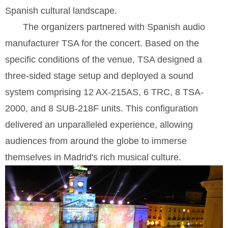
Spanish cultural landscape.
The organizers partnered with Spanish audio
manufacturer TSA for the concert. Based on the
specific conditions of the venue, TSA designed a
three-sided stage setup and deployed a sound
system comprising 12 AX-215AS, 6 TRC, 8 TSA-
2000, and 8 SUB-218F units. This configuration
delivered an unparalleled experience, allowing
audiences from around the globe to immerse
themselves in Madrid's rich musical culture.