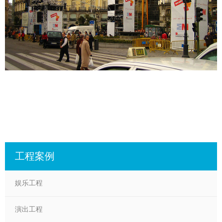
工程案例
娱乐工程
演出工程