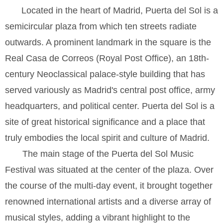
Located in the heart of Madrid, Puerta del Sol is a
semicircular plaza from which ten streets radiate
outwards. A prominent landmark in the square is the
Real Casa de Correos (Royal Post Office), an 18th-
century Neoclassical palace-style building that has
served variously as Madrid's central post office, army
headquarters, and political center. Puerta del Sol is a
site of great historical significance and a place that
truly embodies the local spirit and culture of Madrid.
The main stage of the Puerta del Sol Music
Festival was situated at the center of the plaza. Over
the course of the multi-day event, it brought together
renowned international artists and a diverse array of
musical styles, adding a vibrant highlight to the