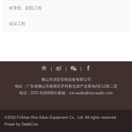
体育馆、剧院工程
会议工程
佛山市润音音响设备有限公司
地址：广东省佛山市南海区罗村新光源产业基地A区12座二层
电话：0757-81805853 邮箱：run-audio@run-audio.com
©2016 FoShan Run Aduio Equipment Co., Ltd. All rights reserved.
Power by DedeCms