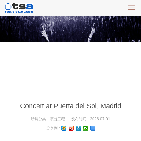
Concert at Puerta del Sol, Madrid
所属分类：
演出工程
发布时间：
2026-07-01
分享到：