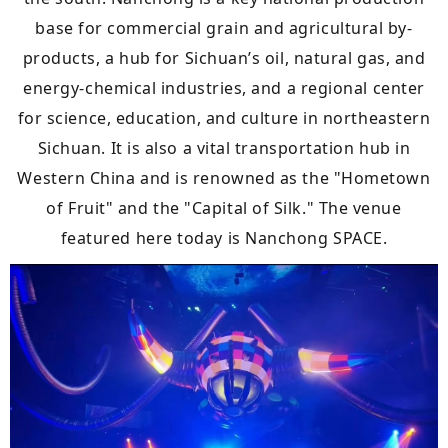
base for commercial grain and agricultural by-
products, a hub for Sichuan’s oil, natural gas, and
energy-chemical industries, and a regional center
for science, education, and culture in northeastern
Sichuan. It is also a vital transportation hub in
Western China and is renowned as the "Hometown
of Fruit" and the "Capital of Silk." The venue
featured here today is Nanchong SPACE.