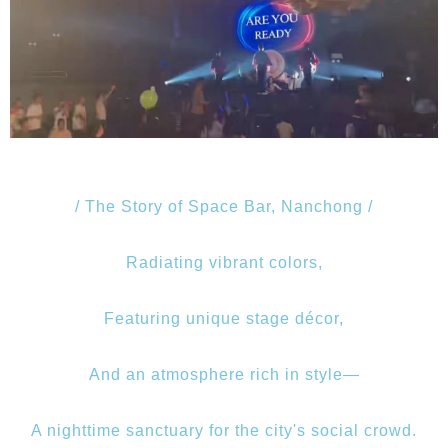
/ The Story of Space Bar, Nanchong /
Radiating vibrant colors,
Featuring unique stage décor,
And an atmosphere rich in style—
A nighttime sanctuary for the city's social crowd.