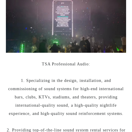
TSA Professional Audio:
1. Specializing in the design, installation, and
commissioning of sound systems for high-end international
bars, clubs, KTVs, stadiums, and theaters, providing
international-quality sound, a high-quality nightlife
experience, and high-quality sound reinforcement systems.
2. Providing top-of-the-line sound system rental services for