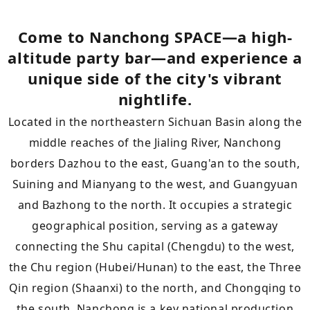
Come to Nanchong SPACE—a high-
altitude party bar—and experience a
unique side of the city's vibrant
nightlife.
Located in the northeastern Sichuan Basin along the
middle reaches of the Jialing River, Nanchong
borders Dazhou to the east, Guang'an to the south,
Suining and Mianyang to the west, and Guangyuan
and Bazhong to the north. It occupies a strategic
geographical position, serving as a gateway
connecting the Shu capital (Chengdu) to the west,
the Chu region (Hubei/Hunan) to the east, the Three
Qin region (Shaanxi) to the north, and Chongqing to
the south. Nanchong is a key national production