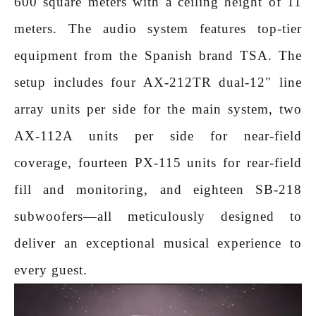
600 square meters with a ceiling height of 11
meters. The audio system features top-tier
equipment from the Spanish brand TSA. The
setup includes four AX-212TR dual-12" line
array units per side for the main system, two
AX-112A units per side for near-field
coverage, fourteen PX-115 units for rear-field
fill and monitoring, and eighteen SB-218
subwoofers—all meticulously designed to
deliver an exceptional musical experience to
every guest.