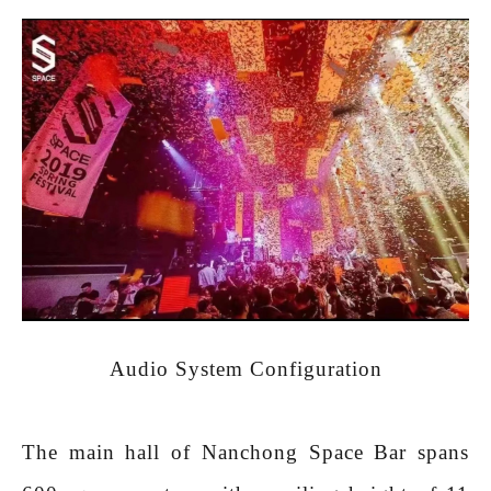
Audio System Configuration
The main hall of Nanchong Space Bar spans