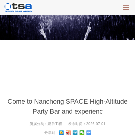
Come to Nanchong SPACE High-Altitude
Party Bar and experienc
所属分类：
娱乐工程
发布时间：
2026-07-01
分享到：