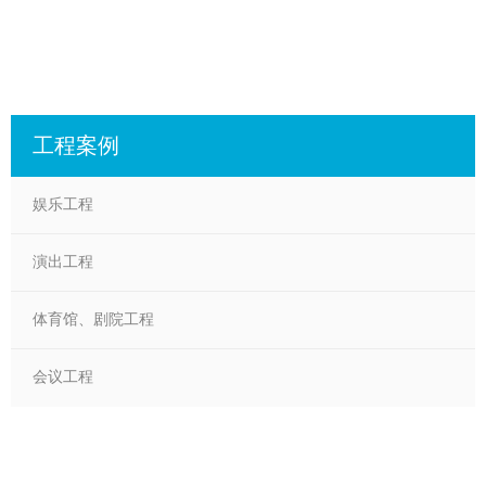
工程案例
娱乐工程
演出工程
体育馆、剧院工程
会议工程