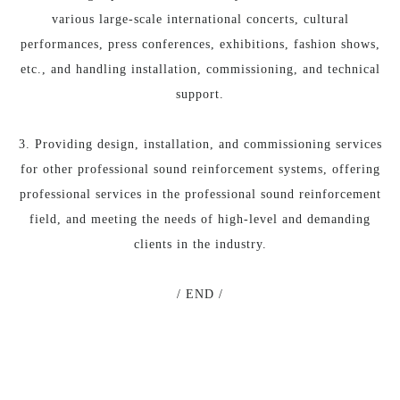
various large-scale international concerts, cultural
performances, press conferences, exhibitions, fashion shows,
etc., and handling installation, commissioning, and technical
support.
3. Providing design, installation, and commissioning services
for other professional sound reinforcement systems, offering
professional services in the professional sound reinforcement
field, and meeting the needs of high-level and demanding
clients in the industry.
/ END /