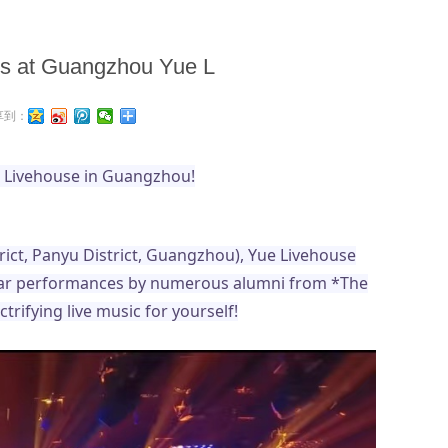
 us at Guangzhou Yue L
享到：
ue Livehouse in Guangzhou!
rict, Panyu District, Guangzhou), Yue Livehouse
gular performances by numerous alumni from *The
rifying live music for yourself!