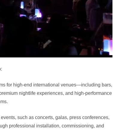
:
ems for high-end international venues—including bars,
 premium nightlife experiences, and high-performance
ems.
l events, such as concerts, galas, press conferences,
ugh professional installation, commissioning, and