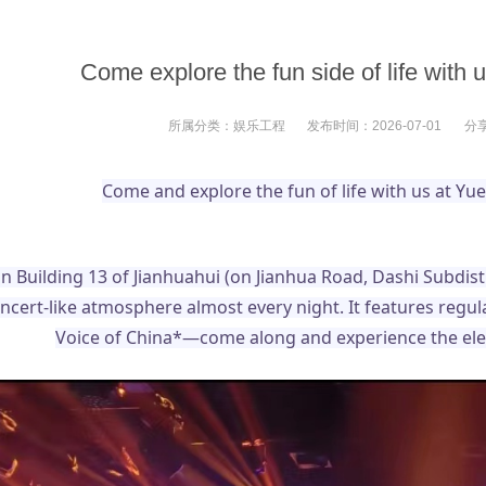
Come explore the fun side of life with
所属分类：
娱乐工程
发布时间：
2026-07-01
分
Come and explore the fun of life with us at Y
in Building 13 of Jianhuahui (on Jianhua Road, Dashi Subdist
oncert-like atmosphere almost every night. It features re
Voice of China*—come along and experience the elect