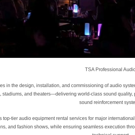
TSA Professional Audio
es in the design, installation, and commissioning of audio syst
, stadiums, and theaters—delivering world-class sound quality,
sound reinforcement syst
 top-tier audio equipment rental services for major internationa
ons, and fashion shows, while ensuring seamless execution thro