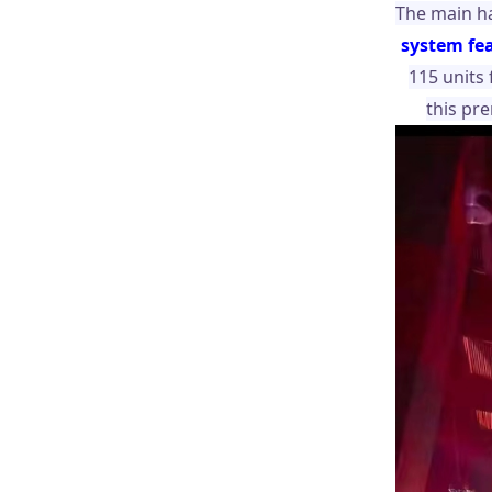
The main ha
system fe
115 units
this pr