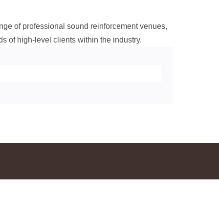
range of professional sound reinforcement venues,
s of high-level clients within the industry.