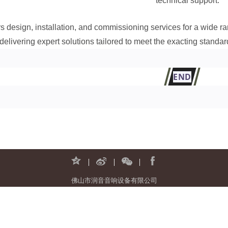
technical support.
rs design, installation, and commissioning services for a wide 
delivering expert solutions tailored to meet the exacting standard
END
佛山市润音音响设备有限公司
地址：广东省佛山市南海区罗村新光源产业基地A区12座二层
电话：0757-81805853 邮箱：run-audio@run-audio.com