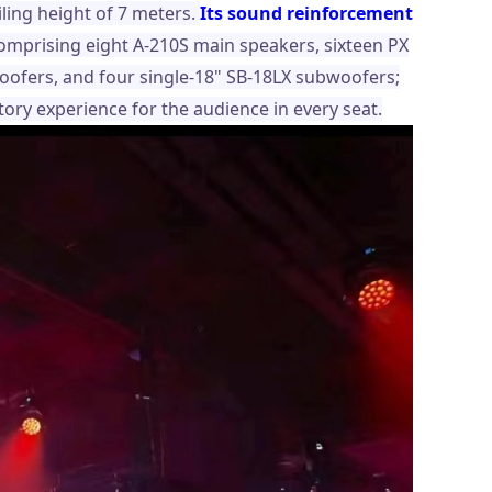
ling height of 7 meters.
Its sound reinforcement
comprising eight A-210S main speakers, sixteen PX
woofers, and four single-18" SB-18LX subwoofers;
ory experience for the audience in every seat.