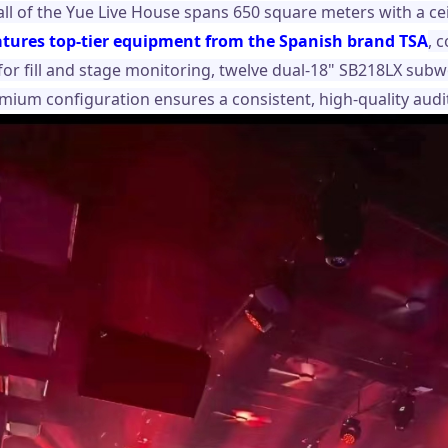
ll of the Yue Live House spans 650 square meters with a cei
atures top-tier equipment from the Spanish brand TSA
, 
 for fill and stage monitoring, twelve dual-18" SB218LX sub
emium configuration ensures a consistent, high-quality audit