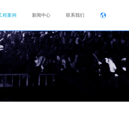
工程案例
新闻中心
联系我们