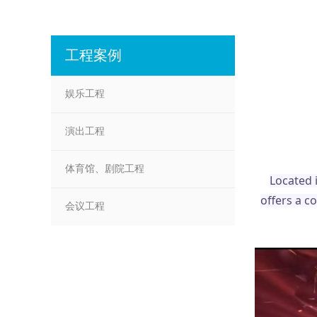
工程案例
娱乐工程
演出工程
体育馆、剧院工程
Located 
offers a c
会议工程