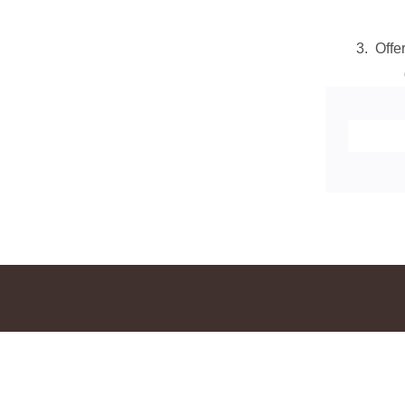
3. Offe