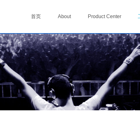
首页
About
Product Center