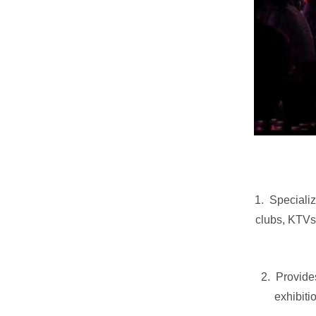
1. Specializ
clubs, KTVs
2. Provides
exhibiti